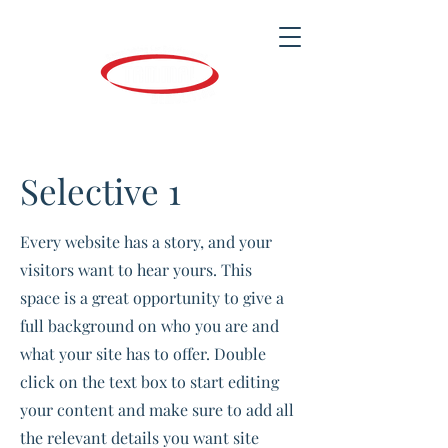
Selective 1
Every website has a story, and your
visitors want to hear yours. This
space is a great opportunity to give a
full background on who you are and
what your site has to offer. Double
click on the text box to start editing
your content and make sure to add all
the relevant details you want site