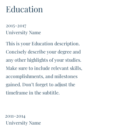
Education
2015-2017
University Name
This is your Education description.
Concisely describe your degree and
any other highlights of your studies.
Make sure to include relevant skills,
accomplishments, and milestones
gained. Don’t forget to adjust the
timeframe in the subtitle.
2011-2014
University Name