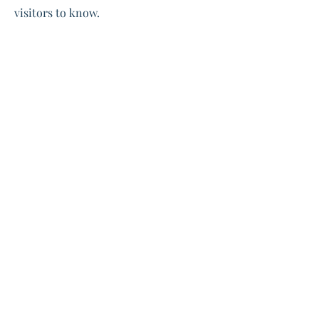
visitors to know.