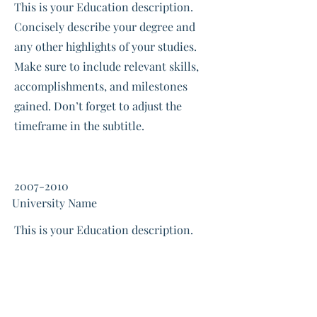
This is your Education description.
Concisely describe your degree and
any other highlights of your studies.
Make sure to include relevant skills,
accomplishments, and milestones
gained. Don’t forget to adjust the
timeframe in the subtitle.
2007-2010
University Name
This is your Education description.
Concisely describe your degree and
any other highlights of your studies.
Make sure to include relevant skills,
accomplishments, and milestones